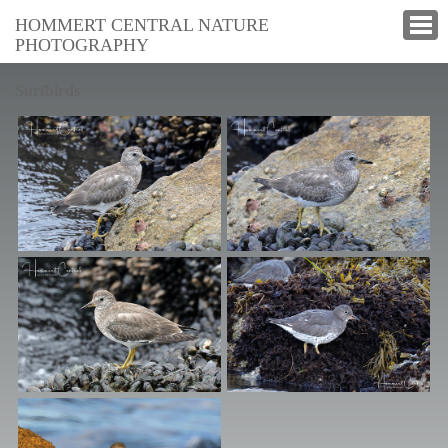
HOMMERT CENTRAL NATURE
PHOTOGRAPHY
Surfbirds