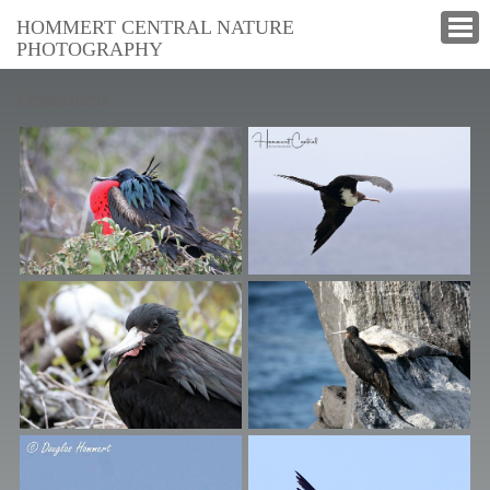
HOMMERT CENTRAL NATURE
PHOTOGRAPHY
Frigatebirds