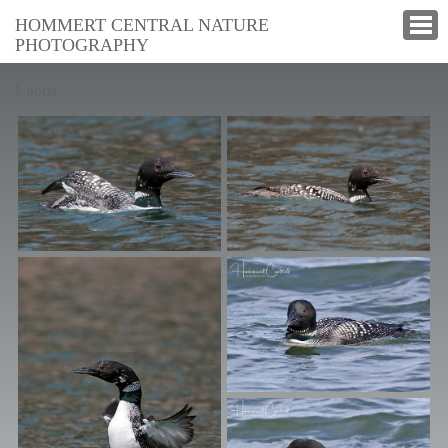
HOMMERT CENTRAL NATURE
PHOTOGRAPHY
Loons