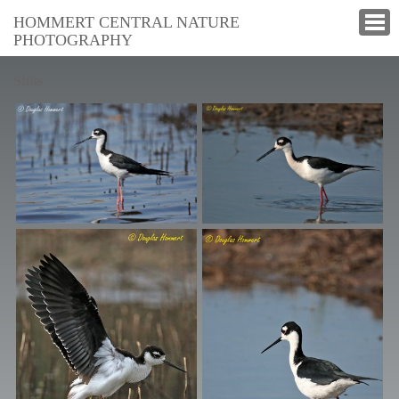
HOMMERT CENTRAL NATURE
PHOTOGRAPHY
Stilts