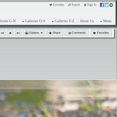
Favorites
Search
Sign In
leries G-N
Galleries O-S
Galleries T-Z
About Us
Menu
Options
Share
Comments
Favorites
ouglas Hommert