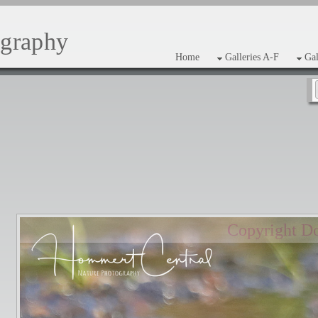
ography
Home
Galleries A-F
Gal
Copyright D