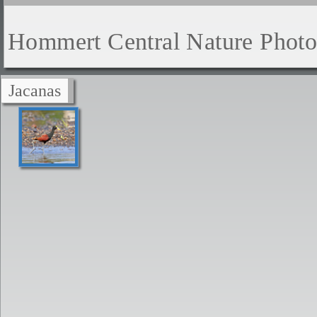
Hommert Central Nature Phot
Jacanas