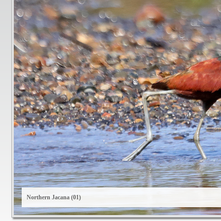
Northern Jacana (01)